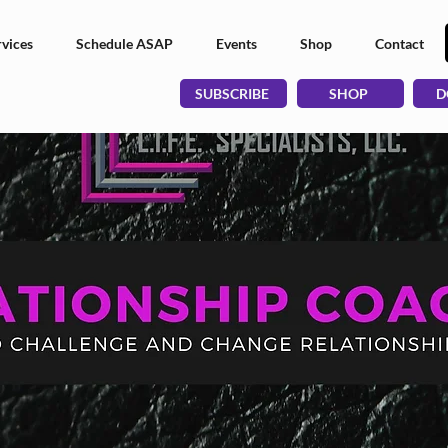
vices
Schedule ASAP
Events
Shop
Contact
SUBSCRIBE
SHOP
D