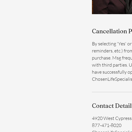
Cancellation P
By selecting 'Yes' o
reminders, etc.) fro
purchase. Msg frequ
with third parties. 
have successfully op
ChosenLifeSpeciali
Contact Detail
4920 West Cypress 
877-471-8020