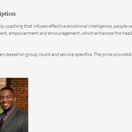
iption
ip coaching that infuses effective emotional intelligence, people-
ent, empowerment and encouragement, which enhances the head
ary based on group count and service specifics. The price provided i