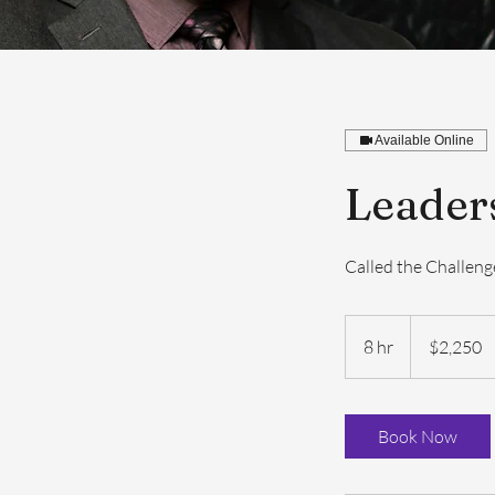
Available Online
Leader
Called the Challen
2,250
US
8 hr
8
$2,250
dollars
h
r
Book Now