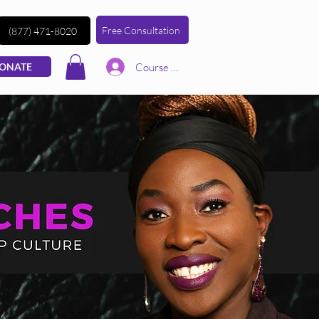
Free Consultation
(877) 471-8020
Course | Log In
ONATE