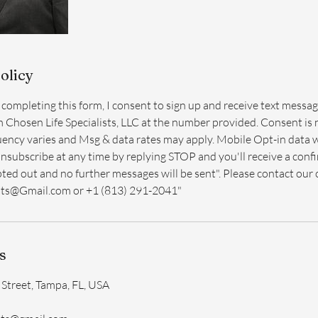
olicy
r completing this form, I consent to sign up and receive text message
m Chosen Life Specialists, LLC at the number provided. Consent is 
ency varies and Msg & data rates may apply. Mobile Opt-in data w
Unsubscribe at any time by replying STOP and you'll receive a con
ted out and no further messages will be sent". Please contact our 
sts@Gmail.com or +1 (813) 291-2041"
s
Street, Tampa, FL, USA