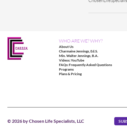
ChosenLifeSpeciali
WHO ARE WE? WHY?
About Us
Charmaine Jennings, Ed.S.
Min. Walter Jennings, B.A.
Videos: YouTube
FAQs: Frequently Asked Questions
Programs
Plans & Pricing
© 2026 by Chosen Life Specialists, LLC
SUB