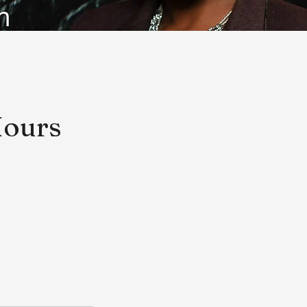
Hours