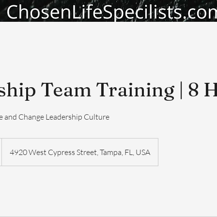
ship Team Training | 8 
ge and Change Leadership Culture
4920 West Cypress Street, Tampa, FL, USA