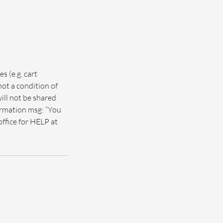
s (e.g. cart
not a condition of
ill not be shared
firmation msg: “You
office for HELP at