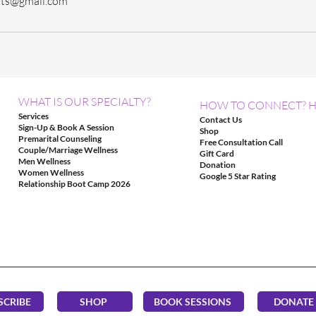
sts@gmail.com
WHAT IS OUR SPECIALTY?
HOW TO CONNECT? H
Services
Contact Us
Sign-Up & Book A Session
Shop
Premarital Counseling
Free Consultation Call
Couple/Marriage Wellness
Gift Card
Men Wellness
Donation
Women Wellness
Google 5 Star Rating
Relationship Boot Camp 2026
SCRIBE
SHOP
BOOK SESSIONS
DONATE