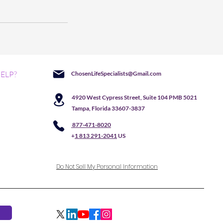
ELP?
ChosenLifeSpecialists@Gmail.com
4920 West Cypress Street, Suite 104 PMB 5021
Tampa, Florida 33607-3837
877-471-8020
+
1 813 291-2041
US
Do Not Sell My Personal Information