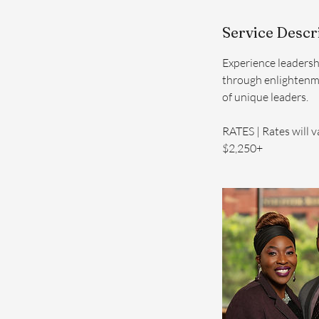
Service Descr
Experience leadersh
through enlightenm
of unique leaders.
RATES | Rates will v
$2,250+