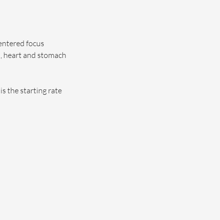
centered focus
, heart and stomach
s the starting rate