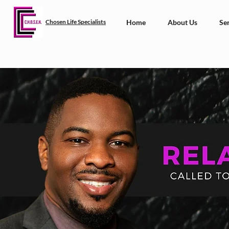
Chosen Life Specialists
Home
About Us
Ser