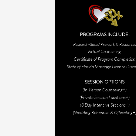
PROGRAMS
INCLUDE:
Research-Based Prework & Resources
Virtual Counseling
Certificate of Program Completion
State of Florida Marriage License Disc
SESSION OPTIONS
(In-Person Counseling+)
(Private Session Locations+)
(3 Day Intensive Sessions+)
(Wedding Rehearsal & Officiating+