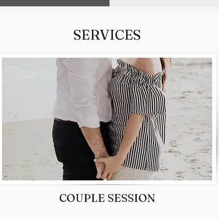
SERVICES
COUPLE SESSION