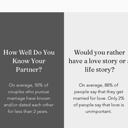
How Well Do You
Would you rather
Know Your
have a love story or 
Partner?
life story?
On average, 50% of
On average, 88% of
couples who pursue
people say that they get
marriage have known
married for love. Only 2%
and/or dated each other
of people say that love is
for less than 2 years.
unimportant.