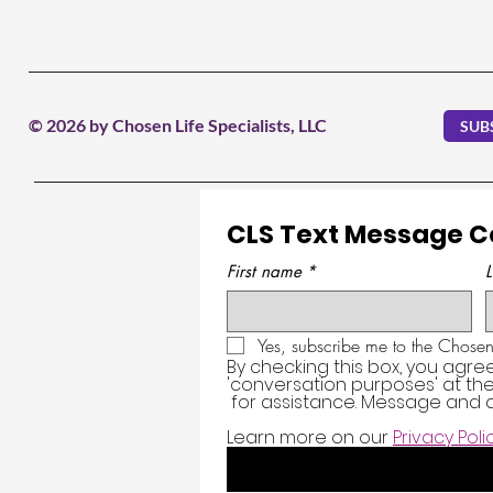
© 2026 by Chosen Life Specialists, LLC
SUB
CLS Text Message 
First name
*
Yes, subscribe me to the Chosen 
By checking this box, you agre
'conversation purposes' at t
 for assistance. Message and d
Learn more on our 
Privacy Poli