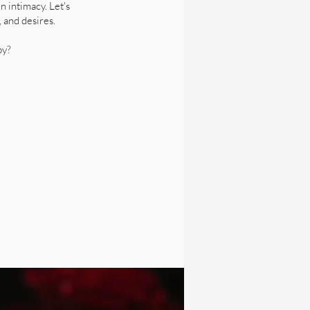
n intimacy. Let's
, and desires.
py?