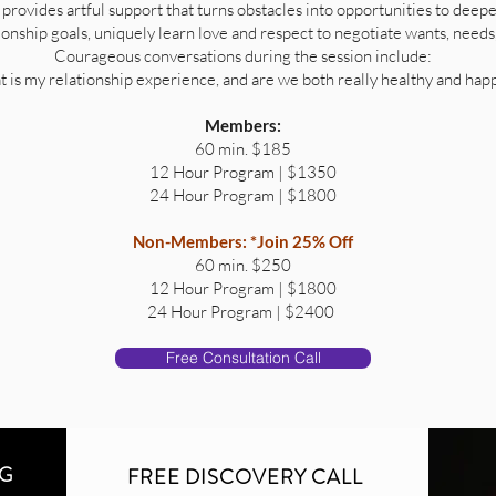
 provides artful support that turns obstacles into opportunities to deepe
tionship goals, uniquely learn love and respect to negotiate wants, needs
Courageous conversations during the session include:
 is my relationship experience, and are we both really healthy and hap
Members:
60 min. $185
12 Hour Program | $1350
24 Hour Program | $1800
Non-Members:
*Join 25% Off
60 min. $250
12 Hour Program | $1800
24 Hour Program | $2400
Free Consultation Call
NG
FREE DISCOVERY CALL