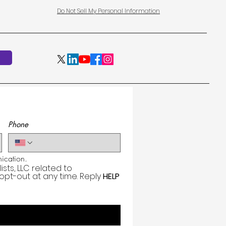
Do Not Sell My Personal Information
Phone
cation.
ts, LLC related to 
 opt-out at any time. Reply 
HELP