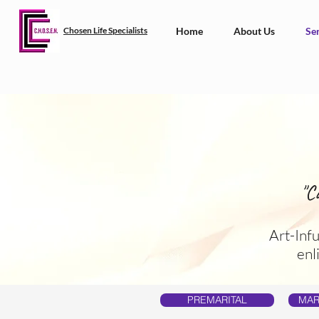
Chosen Life Specialists
Home
About Us
Ser
"C
Art-Inf
enl
PREMARITAL
MAR