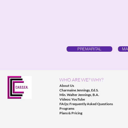
PREMARITAL
MA
WHO ARE WE? WHY?
About Us
Charmaine Jennings, Ed.S.
Min. Walter Jennings, B.A.
Videos: YouTube
FAQs: Frequently Asked Questions
Programs
Plans & Pricing