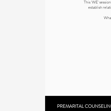
This 'WE' session
establish rela
What
PREMARITAL COUNSELI