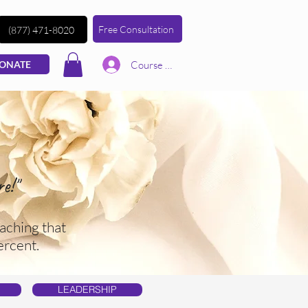
Free Consultation
(877) 471-8020
Course | Log In
ONATE
e!"
aching that
ercent.
LEADERSHIP