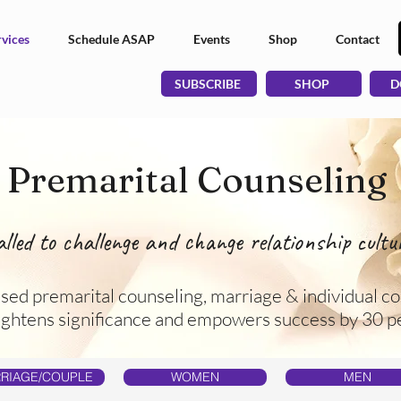
vices
Schedule ASAP
Events
Shop
Contact
SUBSCRIBE
SHOP
D
Premarital Counseling
alled to challenge and change relationship cultur
used premarital counseling, marriage & individual co
ightens significance and empowers success by 30 p
RIAGE/COUPLE
WOMEN
MEN