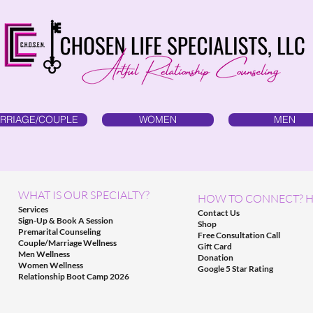
RRIAGE/COUPLE
WOMEN
MEN
WHAT IS OUR SPECIALTY?
HOW TO CONNECT? H
Services
Contact Us
Sign-Up & Book A Session
Shop
Premarital Counseling
Free Consultation Call
Couple/Marriage Wellness
Gift Card
Men Wellness
Donation
Women Wellness
Google 5 Star Rating
Relationship Boot Camp 2026