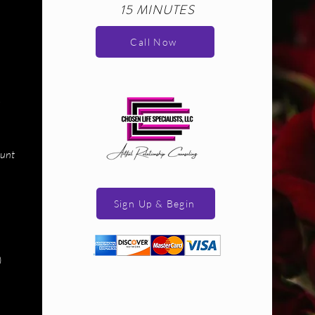
15 MINUTES
Call Now
ount
Sign Up & Begin
)