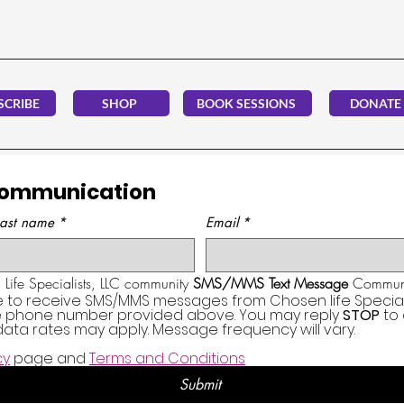
SCRIBE
SHOP
BOOK SESSIONS
DONATE
Communication
Last name
*
Email
*
Life Specialists, LLC community 
SMS/MMS Text Message
 Communi
e to receive SMS/MMS messages from Chosen life Specialis
he phone number provided above. You may reply 
STOP
 to
ata rates may apply. Message frequency will vary.
cy
 page and 
Terms and Conditions
Submit