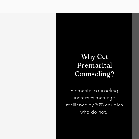
Why Get
Premarital
Counseling?
Premarital counseling
increases marriage
resilience by 30% couples
who do not.