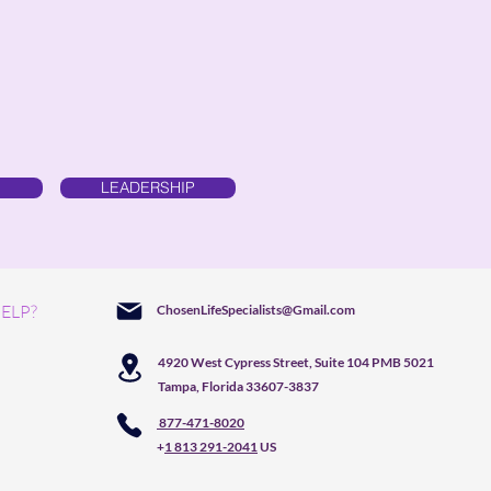
LEADERSHIP
ELP?
ChosenLifeSpecialists@Gmail.com
4920 West Cypress Street, Suite 104 PMB 5021
Tampa, Florida 33607-3837
877-471-8020
+
1 813 291-2041
US