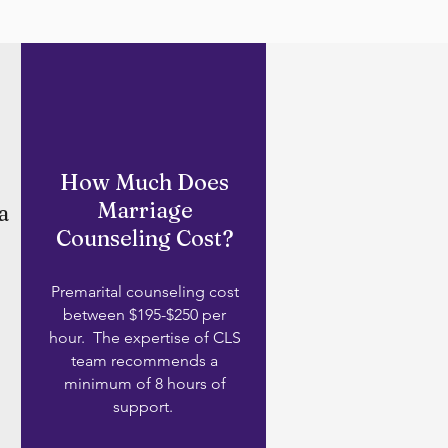
How Much Does
Marriage
a
Counseling Cost?
Premarital counseling cost
between $195-$250 per
hour. The expertise of CLS
team recommends a
minimum of 8 hours of
support.