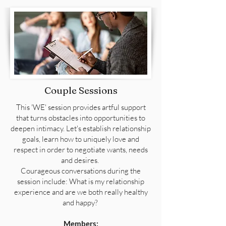
Couple Sessions
This 'WE' session provides artful support
that turns obstacles into opportunities to
deepen intimacy. Let's establish relationship
goals, learn how to uniquely love and
respect in order to negotiate wants, needs
and desires.
Courageous conversations during the
session include: What is my relationship
experience and are we both really healthy
and happy?
Members: