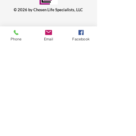
© 2026 by Chosen Life Specialists, LLC
WHO ARE WE? WHY?
About Us
Phone
Email
Facebook
Charmaine Jennings, Ed.S.
Min. Walter Jennings, B.A.
Videos: YouTube
FAQs: Frequently Asked Questions
Programs
Plans & Pricing
WHAT IS OUR SPECIALTY?
Services
Sign-Up & Book A Session
Premarital Counseling
Couple/Marriage Wellness
Men Wellness
Women Wellness
Relationship Boot Camp 2026
HOW TO CONNECT? HELP?