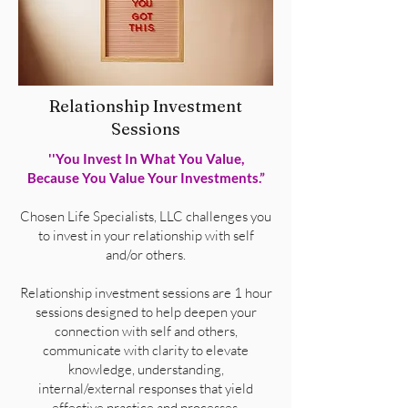
Relationship Investment
Sessions
''You Invest In What You Value,
Because You Value Your Investments.”
Chosen Life Specialists, LLC challenges you
to invest in your relationship with self
and/or others.
Relationship investment sessions are 1 hour
sessions designed to help deepen your
connection with self and others,
communicate with clarity to elevate
knowledge, understanding,
internal/external responses that yield
effective practice and processes.