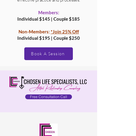
Members:
Individual $145 | Couple $185
Non-Members:
*Join 25% Off
Individual $195 | Couple $250
Book A Session
Free Consultation Call