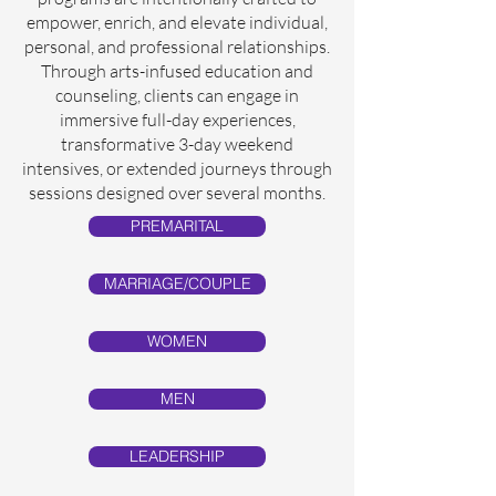
empower, enrich, and elevate individual,
personal, and professional relationships.
Through arts-infused education and
counseling, clients can engage in
immersive full-day experiences,
transformative 3-day weekend
intensives, or extended journeys through
sessions designed over several months.
PREMARITAL
MARRIAGE/COUPLE
WOMEN
MEN
LEADERSHIP