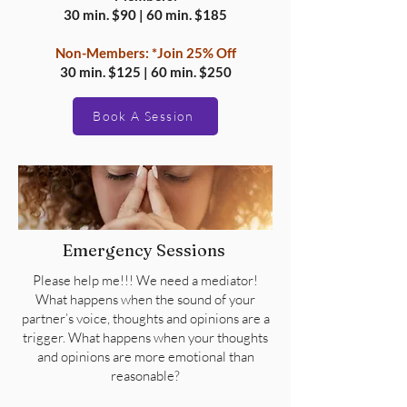
30 min. $90 | 60 min. $185
Non-Members:
*Join 25% Off
30 min. $125 | 60 min. $250
Book A Session
Emergency Sessions
Please help me!!! We need a mediator!
What happens when the sound of your
partner’s voice, thoughts and opinions are a
trigger. What happens when your thoughts
and opinions are more emotional than
reasonable?