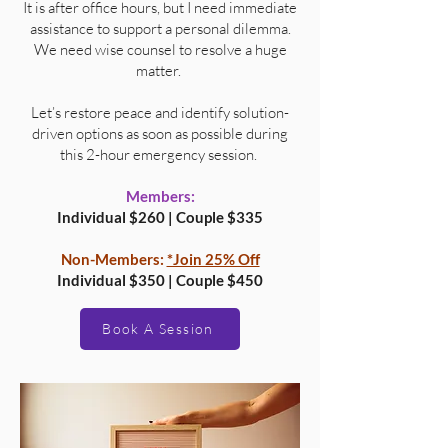
It is after office hours, but I need immediate
assistance to support a personal dilemma.
We need wise counsel to resolve a huge
matter.
Let’s restore peace and identify solution-
driven options as soon as possible during
this 2-hour emergency session.
Members:
Individual $260 | Couple $335
Non-Members:
*Join 25% Off
Individual $350 | Couple $450
Book A Session