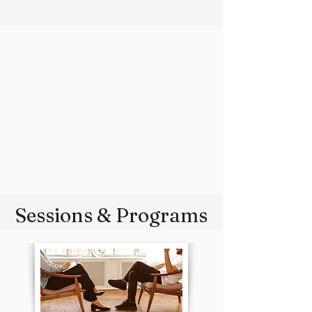
Sessions & Programs