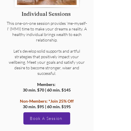
Individual Sessions
This one-on-one session provides ‘me-myself-
I' (MMI) time to make your dreams a reality. A
healthy individual brings wealth to each
relationship.
Let's develop solid supports and artful
strategies that positively impact your
wellbeing. Meet your goals and satisfy your
desire to become stronger, wiser and
successful.
Members:
30 min. $70 | 60 min. $145
Non-Members:
*Join 25% Off
30 min. $95 | 60 min. $195
Book A Session