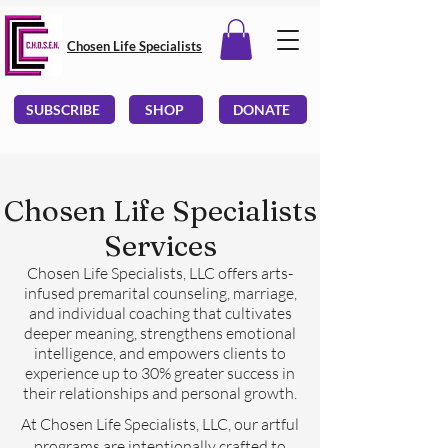
Chosen Life Specialists
SUBSCRIBE
SHOP
DONATE
Chosen Life Specialists
Services
Chosen Life Specialists, LLC offers arts-
infused premarital counseling, marriage,
and individual coaching that cultivates
deeper meaning, strengthens emotional
intelligence, and empowers clients to
experience up to 30% greater success in
their relationships and personal growth.
At Chosen Life Specialists, LLC, our artful
programs are intentionally crafted to