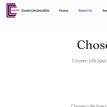
Chosen Life Specialists
Home
About Us
Ser
Chose
Chosen Life Speci
Chosen Life Specia