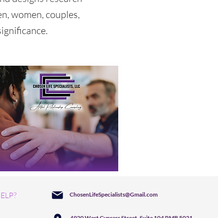
en, women, couples,
ignificance.
ELP?
ChosenLifeSpecialists@Gmail.com
4920 West Cypress Street, Suite 104 PMB 5021