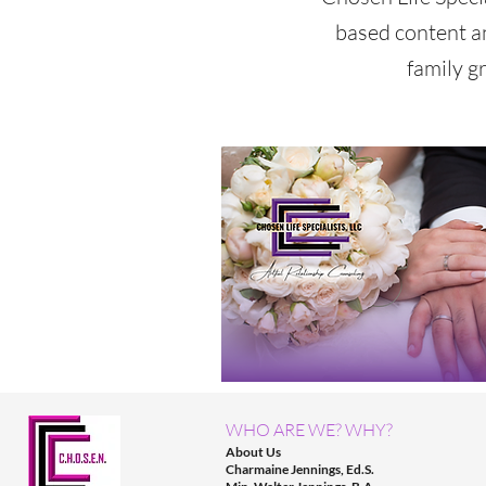
based content a
family g
WHO ARE WE? WHY?
About Us
Charmaine Jennings, Ed.S.