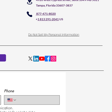
Tampa, Florida 33607-3837
877-471-8020
+
1 813 291-2041
US
Do Not Sell My Personal Information
Phone
cation.