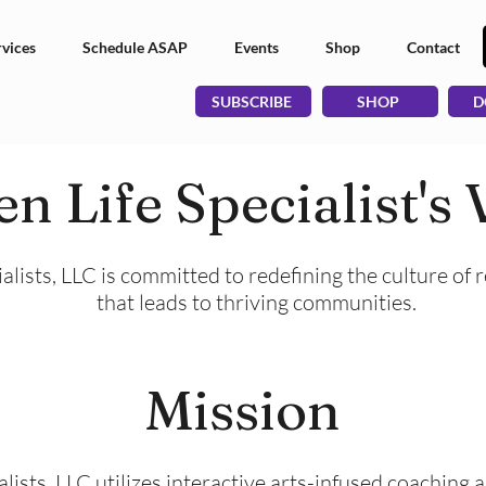
vices
Schedule ASAP
Events
Shop
Contact
SUBSCRIBE
SHOP
D
n Life Specialist's 
alists, LLC is committed to redefining the culture of 
that leads to thriving communities.
Mission
lists, LLC utilizes interactive arts-infused coaching