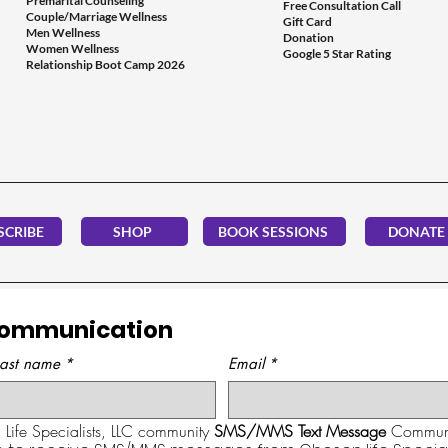
Premarital Counseling
Free Consultation Call
Couple/Marriage Wellness
Gift Card
Men Wellness
Donation
Women Wellness
Google 5 Star Rating
Relationship Boot Camp 2026
SCRIBE
SHOP
BOOK SESSIONS
DONATE
Communication
Last name
*
Email
*
Life Specialists, LLC community 
SMS/MMS Text Message
 Communi