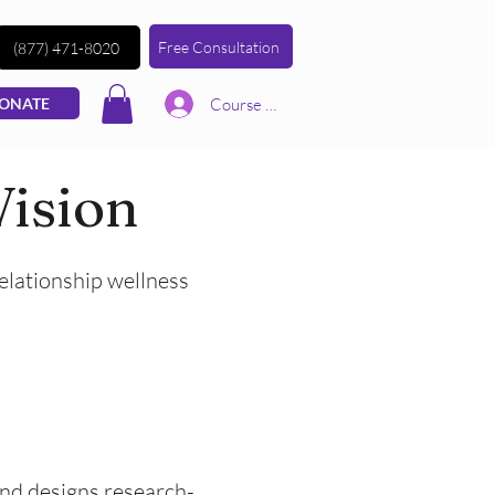
Free Consultation
(877) 471-8020
Course | Log In
ONATE
Vision
relationship wellness
 and designs research-