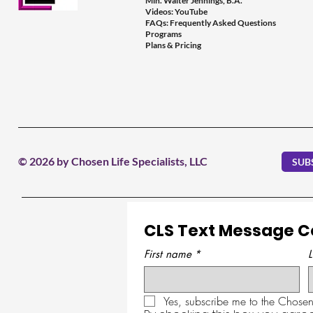
Min. Walter Jennings, B.A.
Videos: YouTube
FAQs: Frequently Asked Questions
Programs
Plans & Pricing
© 2026 by Chosen Life Specialists, LLC
SUB
CLS Text Message 
First name
*
Yes, subscribe me to the Chosen 