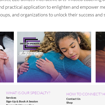
nd practical application to enlighten and empower m
roups, and organizations to unlock their success and s
WHAT IS OUR SPECIALTY?
HOW TO CONNECT? H
Services
Contact Us
Sign-Up & Book A Session
Shop