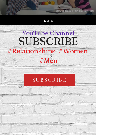
YouTube Chan
nel
SUBSCRIBE
#Relationships #Women
#Men
SUBSCRIBE