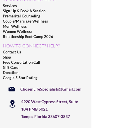
Services
Sign-Up & Book A Session
Premarital Counseling
Couple/Marriage Wellness
Men Wellness
Women Wellness
Relationship Boot Camp 2026
HOW TO CONNECT? HELP?
Contact Us
Shop
Free Consultation Call
Gift Card
Donation
Google 5 Star Rating
ChosenLifeSpecialists@Gmail.com
4920 West Cypress Street, Suite
104 PMB 5021
Tampa, Florida
33607-3837