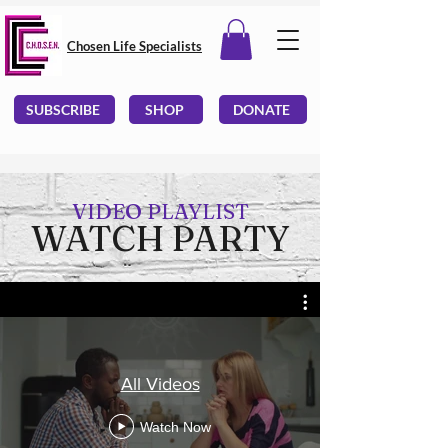
Chosen Life Specialists
SUBSCRIBE
SHOP
DONATE
VIDEO PLAYLIST
WATCH PARTY
All Videos
Watch Now