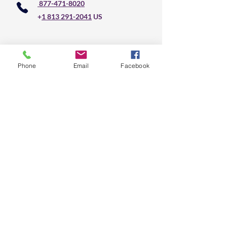
877-471-8020
+
1 813 291-2041
US
Do Not Sell My Personal Information
Phone
Email
Facebook
CLS Text Message 
Communication
First name
*
Last name
*
Email
*