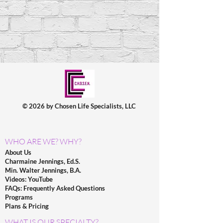
© 2026 by Chosen Life Specialists, LLC
WHO ARE WE? WHY?
About Us
Charmaine Jennings, Ed.S.
Min. Walter Jennings, B.A.
Videos: YouTube
FAQs: Frequently Asked Questions
Programs
Plans & Pricing
WHAT IS OUR SPECIALTY?