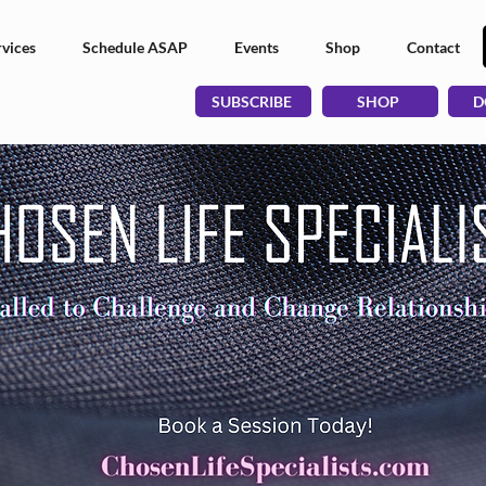
vices
Schedule ASAP
Events
Shop
Contact
SUBSCRIBE
SHOP
D