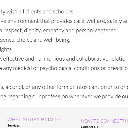
ty with all clients and scholars.
ve environment that provides care, welfare, safety and
 respect, dignity, empathy and person-centered.
dence, choice and well-being.
ights
, effective and harmonious and collaborative relatio
e any medical or psychological conditions or prescri
, alcohol, or any other form of intoxicant prior to or 
sing regarding our profession wherever we provide ou
WHAT IS OUR SPECIALTY?
HOW TO CONNECT? H
Services
Contact Us