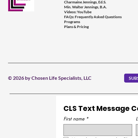
Charmaine Jennings, Ed.S.
Min. Walter Jennings, B.A.
Videos: YouTube
FAQs: Frequently Asked Questions
Programs
Plans & Pricing
© 2026 by Chosen Life Specialists, LLC
SUB
CLS Text Message 
First name
*