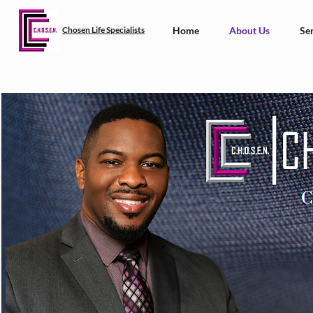
Chosen Life Specialists
Home
About Us
Ser