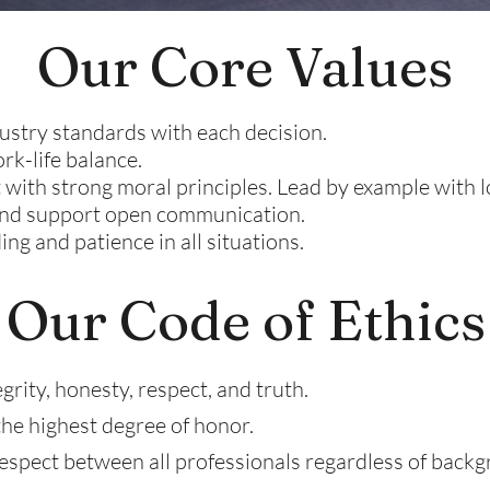
Our Core Values
ustry standards with each decision.
rk-life balance.
 with strong moral principles. Lead by example with 
 and support open communication.
ng and patience in all situations.
Our Code of Ethics
rity, honesty, respect, and truth.
the highest degree of honor.
pect between all professionals regardless of backg