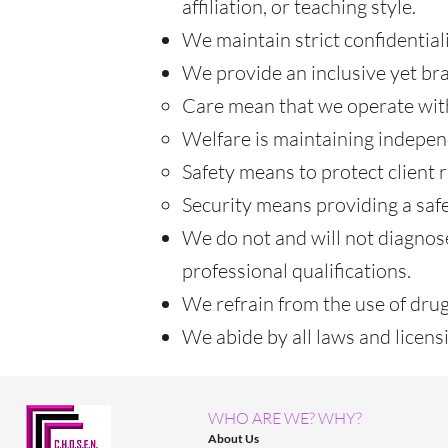
affiliation, or teaching style.
We maintain strict confidentiali
We provide an inclusive yet bra
Care mean that we operate with
Welfare is maintaining indepen
Safety means to protect client r
Security means providing a safe
We do not and will not diagnos
professional qualifications.
We refrain from the use of drugs
We abide by all laws and licen
WHO ARE WE? WHY?
About Us