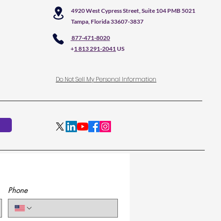
4920 West Cypress Street, Suite 104 PMB 5021
Tampa, Florida 33607-3837
877-471-8020
+
1 813 291-2041
US
Do Not Sell My Personal Information
Phone