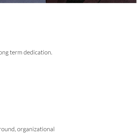
long term dedication.
round, organizational