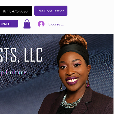
Free Consultation
(877) 471-8020
Course | Log In
ONATE