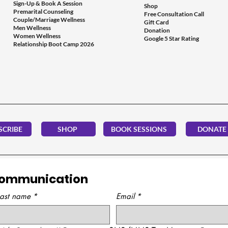
Sign-Up & Book A Session
Shop
Premarital Counseling
Free Consultation Call
Couple/Marriage Wellness
Gift Card
Men Wellness
Donation
Women Wellness
Google 5 Star Rating
Relationship Boot Camp 2026
SCRIBE
SHOP
BOOK SESSIONS
DONATE
Communication
Last name
*
Email
*