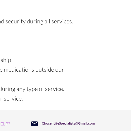
 security during all services.
nship
be medications outside our
during any type of service.
r service.
ELP?
ChosenLifeSpecialists@Gmail.com