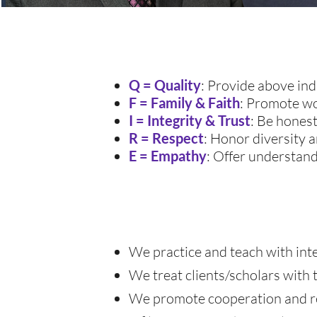
Q = Quality
: Provide above ind
F = Family & Faith
: Promote wo
I = Integrity & Trust
: Be honest
R = Respect
: Honor diversity
E = Empathy
: Offer understandi
We practice and teach with integ
We treat clients/scholars with 
We promote cooperation and res