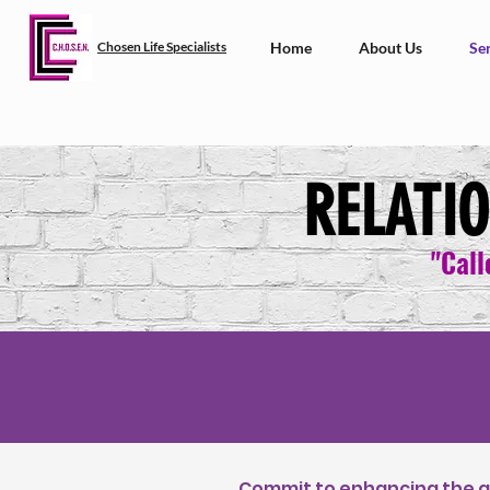
Chosen Life Specialists
Home
About Us
Ser
RELATI
"Call
Commit to enhancing the qu