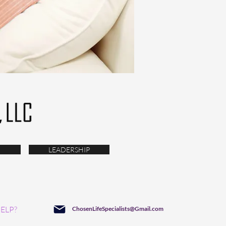
LEADERSHIP
ELP?
ChosenLifeSpecialists@Gmail.com