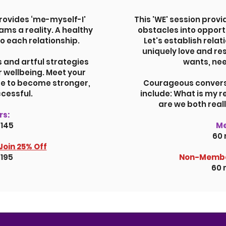
rovides ‘me-myself-I'
This 'WE' session provi
ms a reality. A healthy
obstacles into opport
to each relationship.
Let's establish relat
uniquely love and re
s and artful strategies
wants, nee
r wellbeing. Meet your
re to become stronger,
Courageous conversa
cessful.
include: What is my 
are we both real
s:
$145
M
60 
Join
25% Off
$195
Non-Membe
60 