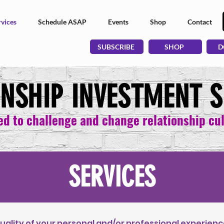
vices
Schedule ASAP
Events
Shop
Contact
SUBSCRIBE
SHOP
D
ONSHIP INVESTMENT S
ed to challenge and change relationship cu
SERVICES
ality of your personal and/or professional experienc