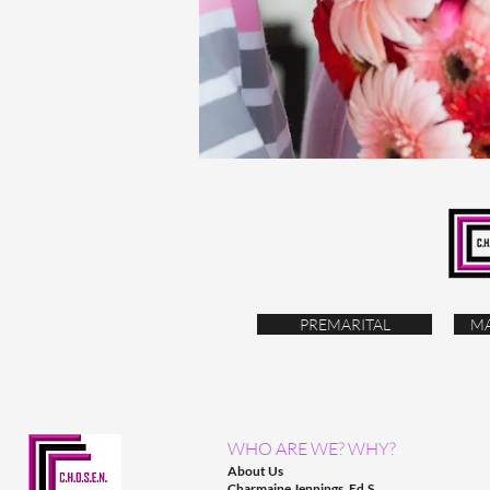
PREMARITAL
MA
WHO ARE WE? WHY?
About Us
Charmaine Jennings, Ed.S.