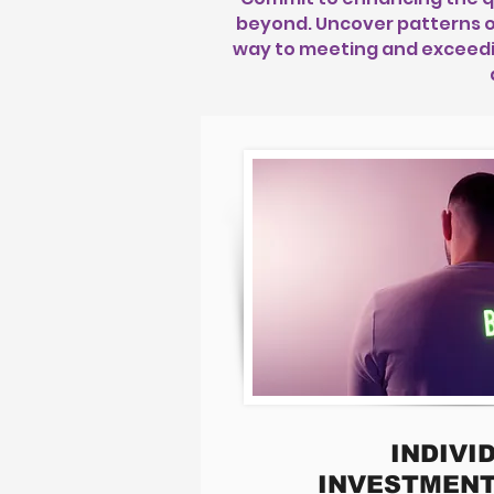
beyond. Uncover patterns o
way to meeting and exceeding
INDIVI
INVESTMENT