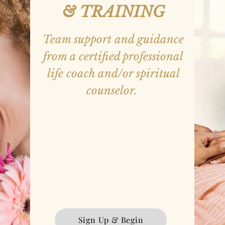
&
TRAINING
Team support and guidance
from a certified professional
life coach a
nd/or spiritual
counselor.
Goal Setting
Self-Reflection
Personality Profile Analysis
Leadership Character Traits & States
Teambuilding
Problem Solving
Resilience
Sign Up & Begin