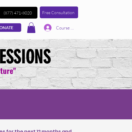
Free Consultation
(877) 471-8020
Course | Log In
ONATE
ESSIONS
lture"
es for the next 12 months and