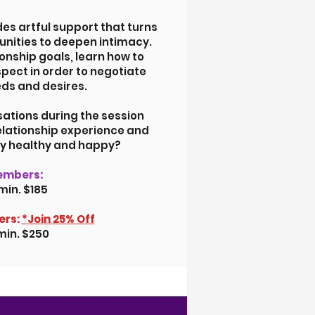
des artful support that turns
unities to deepen intimacy.
ionship goals, learn how to
spect in order to negotiate
ds and desires.
tions during the session
relationship experience and
ly healthy and happy?
embers:
min. $185
rs:
*Join
25% Off
min. $250