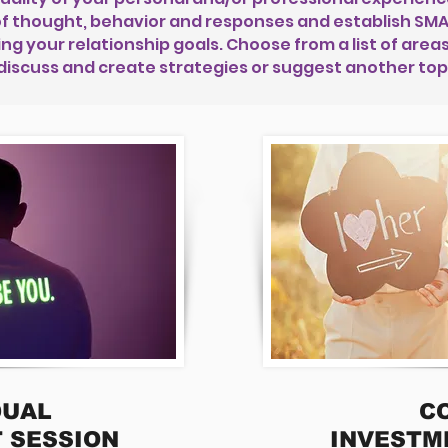
f thought, behavior and responses and establish SMAR
 your relationship goals. Choose from a list of areas 
discuss and create strategies or suggest another top
DUAL
C
 SESSION
INVESTM