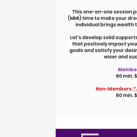
This one-on-one session p
(MMI) time to make your drea
individual brings wealth 
Let's develop solid support
that positively impact you
goals and satisfy your desi
wiser and suc
Member
60 min. 
Non-Members:
*
60 min. 