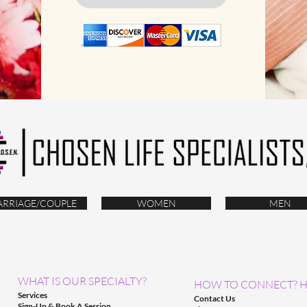
RRIAGE/COUPLE
WOMEN
MEN
WHAT IS OUR SPECIALTY?
HOW TO CONNECT? H
Services
Contact Us
Sign-Up & Book A Session