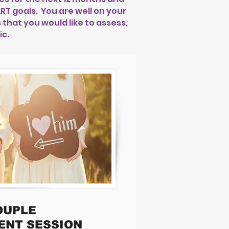
T goals. You are well on your
that you would like to assess,
ic.
OUPLE
ENT SESSION