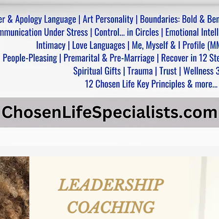
LEADERSHIP
COACHING