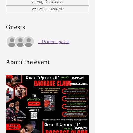
Sat, Aug 29, 10:30 AM
Sat, Nov 21, 10:30 AM
Guests
+ 15 other guests
About the event