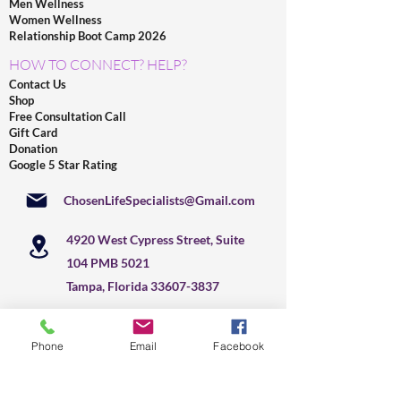
Men Wellness
Women Wellness
Relationship Boot Camp 2026
HOW TO CONNECT? HELP?
Contact Us
Shop
Free Consultation Call
Gift Card
Donation
Google 5 Star Rating
ChosenLifeSpecialists@Gmail.com
4920 West Cypress Street, Suite
104 PMB 5021
Tampa, Florida
33607-3837
877-471-8020
Phone
Email
Facebook
+
1 813 291-2041
US