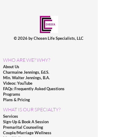
© 2026 by Chosen Life Specialists, LLC
WHO ARE WE? WHY?
About Us
Charmaine Jennings, Ed.S.
Min. Walter Jennings, B.A.
Videos: YouTube
FAQs: Frequently Asked Questions
Programs
Plans & Pricing
WHAT IS OUR SPECIALTY?
Services
Sign-Up & Book A Session
Premarital Counseling
Couple/Marriage Wellness