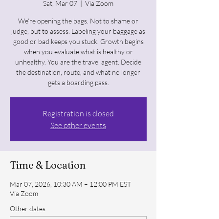
Sat, Mar 07
  |  
Via Zoom
We’re opening the bags. Not to shame or
judge, but to assess. Labeling your baggage as
good or bad keeps you stuck. Growth begins
when you evaluate what is healthy or
unhealthy. You are the travel agent. Decide
the destination, route, and what no longer
gets a boarding pass.
Registration is closed
See other events
Time & Location
Mar 07, 2026, 10:30 AM – 12:00 PM EST
Via Zoom
Other dates