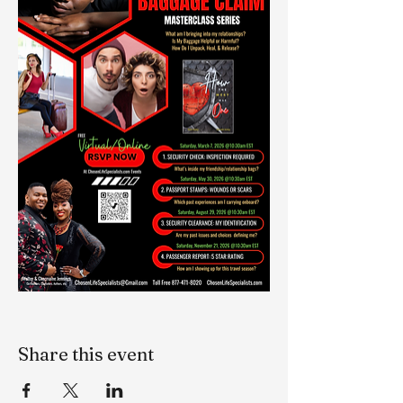
Share this event