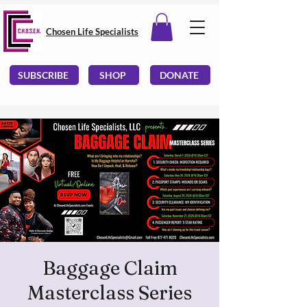
Chosen Life Specialists
SUBSCRIBE
SHOP
DONATE
Baggage Claim
Masterclass Series