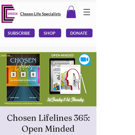
Chosen Life Specialists
SUBSCRIBE
SHOP
DONATE
Chosen Lifelines 365:
Open Minded