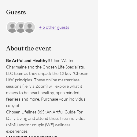
Guests
+ 5 other guests
About the event
Be Artful and Healthy!!! 
Join Walter, 
Charmaine and the Chosen Life Specialists, 
LLC team as they unpack the 12 key "Chosen 
Life" principles. These online masterclass 
sessions (i.e. via Zoom) will explore what it 
means to be heart healthy, open minded, 
fearless and more. Purchase your individual 
copy of...
Chosen Lifelines 365: An Artful Guide For 
Daily Living and attend these free individual 
(MMI) and/or couple (WE) wellness 
experiences.