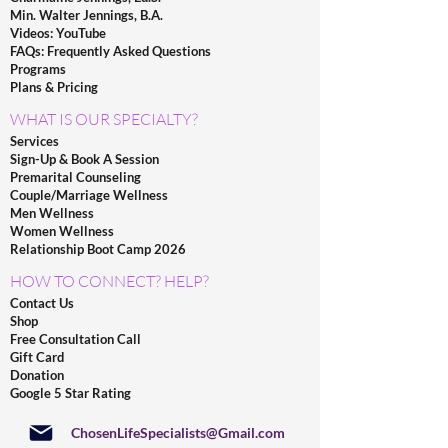
Min. Walter Jennings, B.A.
Videos: YouTube
FAQs: Frequently Asked Questions
Programs
Plans & Pricing
WHAT IS OUR SPECIALTY?
Services
Sign-Up & Book A Session
Premarital Counseling
Couple/Marriage Wellness
Men Wellness
Women Wellness
Relationship Boot Camp 2026
HOW TO CONNECT? HELP?
Contact Us
Shop
Free Consultation Call
Gift Card
Donation
Google 5 Star Rating
ChosenLifeSpecialists@Gmail.com