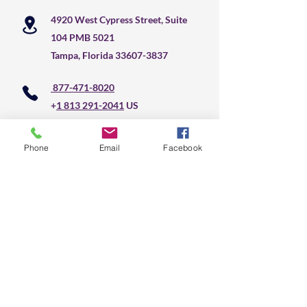
4920 West Cypress Street, Suite
104 PMB 5021
Tampa, Florida
33607-3837
877-471-8020
+
1 813 291-2041
US
Phone
Email
Facebook
Do Not Sell My Personal Information
CLS Text Message 
Communication
First name
*