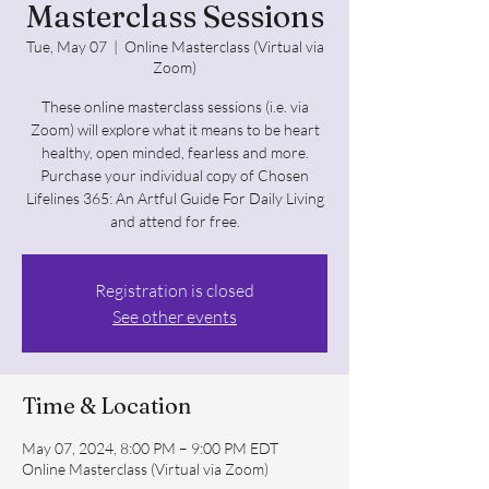
Masterclass Sessions
Tue, May 07
  |  
Online Masterclass (Virtual via
Zoom)
These online masterclass sessions (i.e. via
Zoom) will explore what it means to be heart
healthy, open minded, fearless and more.
Purchase your individual copy of Chosen
Lifelines 365: An Artful Guide For Daily Living
and attend for free.
Registration is closed
See other events
Time & Location
May 07, 2024, 8:00 PM – 9:00 PM EDT
Online Masterclass (Virtual via Zoom)