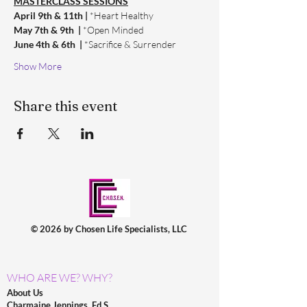
MASTERCLASS SESSIONS
April 9th & 11th | 
*Heart Healthy
May 7th & 9th  | 
*Open Minded
June 4th & 6th  | 
*Sacrifice & Surrender
Show More
Share this event
© 2026 by Chosen Life Specialists, LLC
WHO ARE WE? WHY?
About Us
Charmaine Jennings, Ed.S.