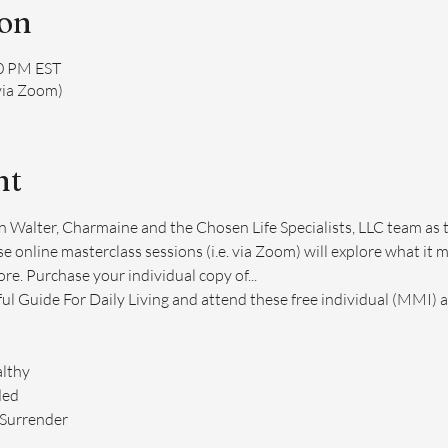
ion
00 PM EST
via Zoom)
nt
n Walter, Charmaine and the Chosen Life Specialists, LLC team as 
e online masterclass sessions (i.e. via Zoom) will explore what it m
e. Purchase your individual copy of...
ful Guide For Daily Living and attend these free individual (MMI) 
lthy
ded
 Surrender