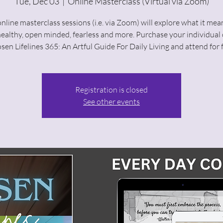
Tue, Dec 03
  |  
Online Masterclass (Virtual via Zoom)
nline masterclass sessions (i.e. via Zoom) will explore what it mea
healthy, open minded, fearless and more. Purchase your individual 
sen Lifelines 365: An Artful Guide For Daily Living and attend for f
Registration is closed
See other events