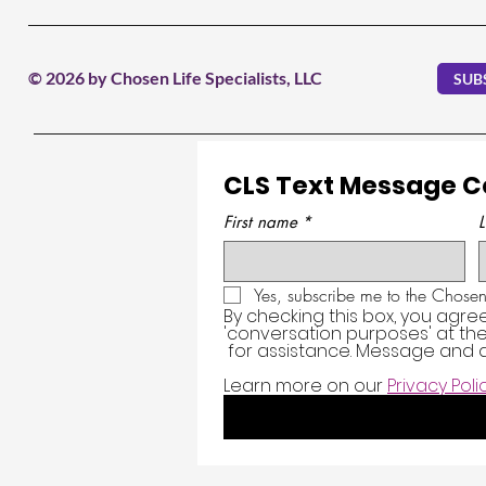
© 2026 by Chosen Life Specialists, LLC
SUB
CLS Text Message 
First name
*
Yes, subscribe me to the Chosen 
By checking this box, you agre
'conversation purposes' at t
 for assistance. Message and d
Learn more on our 
Privacy Poli