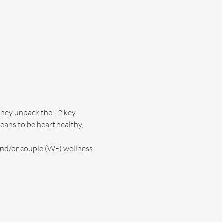
they unpack the 12 key 
eans to be heart healthy, 
and/or couple (WE) wellness 