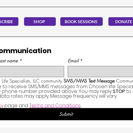
SCRIBE
SHOP
BOOK SESSIONS
DONATE
Communication
Last name
*
Email
*
Life Specialists, LLC community 
SMS/MMS Text Message
 Communi
e to receive SMS/MMS messages from Chosen life Specialis
he phone number provided above. You may reply 
STOP
 to
ata rates may apply. Message frequency will vary.
cy
 page and 
Terms and Conditions
Submit