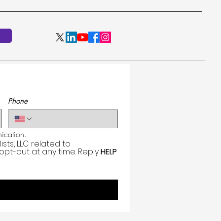
Phone
cation.
ts, LLC related to 
 opt-out at any time. Reply 
HELP