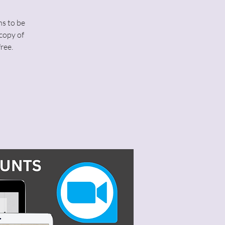
ns to be
copy of
ree.