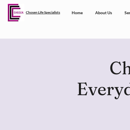
Chosen Life Specialists
Home
About Us
Ser
Ch
Everyd