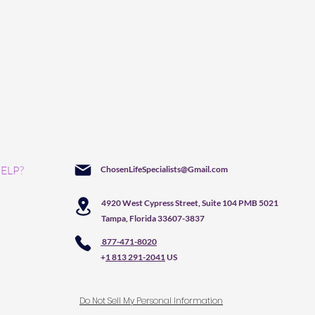
ELP?
ChosenLifeSpecialists@Gmail.com
4920 West Cypress Street, Suite 104 PMB 5021
Tampa, Florida 33607-3837
877-471-8020
+
1 813 291-2041
US
Do Not Sell My Personal Information