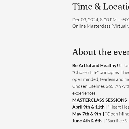
Time & Locat
Dec 03, 2024, 8:00 PM – 9:
Online Masterclass (Virtual 
About the eve
Be Artful and Healthy!!! 
Joi
"Chosen Life" principles. Thes
open minded, fearless and mor
Chosen Lifelines 365: An Art
experiences.
MASTERCLASS SESSIONS
April 9th & 11th | 
*Heart Hea
May 7th & 9th  | 
*Open Min
June 4th & 6th  | 
*Sacrifice &