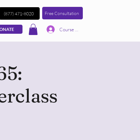
Free Consultation
(877) 471-8020
Course | Log In
ONATE
65:
erclass