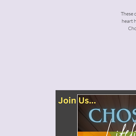
These o
heart 
Cho