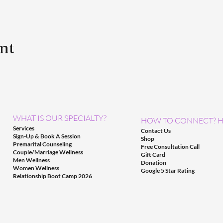
ent
WHAT IS OUR SPECIALTY?
HOW TO CONNECT? H
Services
Contact Us
Sign-Up & Book A Session
Shop
Premarital Counseling
Free Consultation Call
Couple/Marriage Wellness
Gift Card
Men Wellness
Donation
Women Wellness
Google 5 Star Rating
Relationship Boot Camp 2026