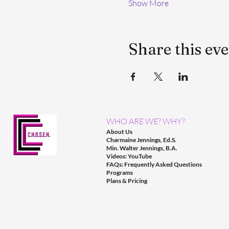
Show More
Share this ev
WHO ARE WE? WHY?
About Us
Charmaine Jennings, Ed.S.
Min. Walter Jennings, B.A.
Videos: YouTube
FAQs: Frequently Asked Questions
Programs
Plans & Pricing