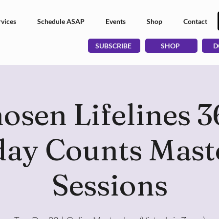
vices
Schedule ASAP
Events
Shop
Contact
SUBSCRIBE
SHOP
D
osen Lifelines 3
ay Counts Mast
Sessions