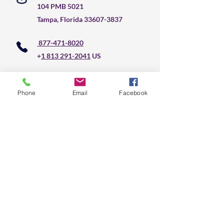
104 PMB 5021
Tampa, Florida
33607-3837
877-471-8020
+
1 813 291-2041
US
Do Not Sell My Personal Information
Phone
Email
Facebook
CLS Text Message 
Communication
First name
*
Last name
*