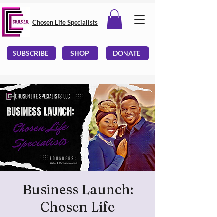
Chosen Life Specialists
SUBSCRIBE
SHOP
DONATE
Business Launch:
Chosen Life