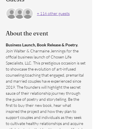
+ 116 other guests
About the event
Business Launch, Book Release & Poetry. 
Join Walter & Charmaine Jennings for the 
official business launch of Chosen Life 
Specialists, LLC. This prestigious occasion is set 
to showcase the evolution of art-infused 
counseling/coaching that engaged, premarital 
and married couples have experienced since 
2019. The founders will highlight the secret 
sauce of their relationship journey through 
the guise of poetry and storytelling. Be the 
first to buy their new book, hear what 
inspired the project and how they plan to 
support couples and individuals as they seek 
to cultivate healthy relationships and acquire 