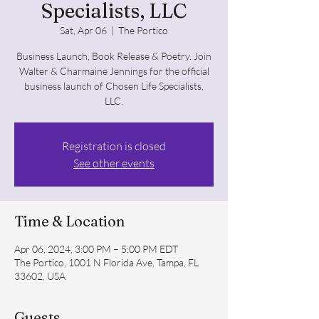
Specialists, LLC
Sat, Apr 06
  |  
The Portico
Business Launch, Book Release & Poetry. Join
Walter & Charmaine Jennings for the official
business launch of Chosen Life Specialists,
LLC.
Registration is closed
See other events
Time & Location
Apr 06, 2024, 3:00 PM – 5:00 PM EDT
The Portico, 1001 N Florida Ave, Tampa, FL
33602, USA
Guests