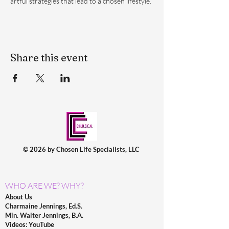
artful strategies that lead to a chosen lifestyle.
Share this event
© 2026 by Chosen Life Specialists, LLC
WHO ARE WE? WHY?
About Us
Charmaine Jennings, Ed.S.
Min. Walter Jennings, B.A.
Videos: YouTube