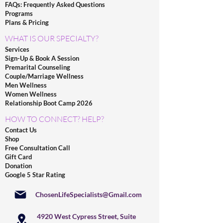
FAQs: Frequently Asked Questions
Programs
Plans & Pricing
WHAT IS OUR SPECIALTY?
Services
Sign-Up & Book A Session
Premarital Counseling
Couple/Marriage Wellness
Men Wellness
Women Wellness
Relationship Boot Camp 2026
HOW TO CONNECT? HELP?
Contact Us
Shop
Free Consultation Call
Gift Card
Donation
Google 5 Star Rating
ChosenLifeSpecialists@Gmail.com
4920 West Cypress Street, Suite