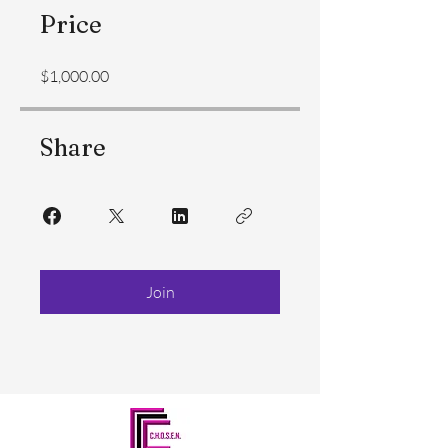
Price
$1,000.00
Share
Join