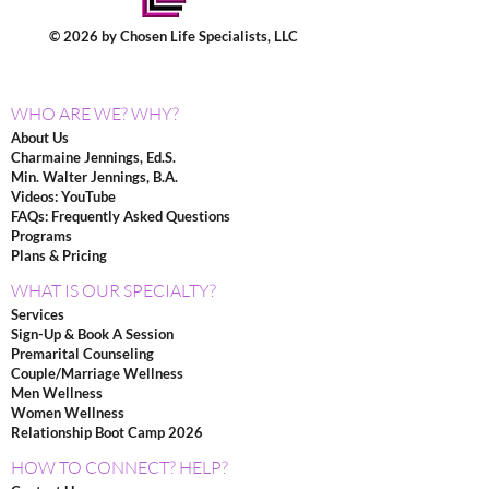
© 2026 by Chosen Life Specialists, LLC
WHO ARE WE? WHY?
About Us
Charmaine Jennings, Ed.S.
Min. Walter Jennings, B.A.
Videos: YouTube
FAQs: Frequently Asked Questions
Programs
Plans & Pricing
WHAT IS OUR SPECIALTY?
Services
Sign-Up & Book A Session
Premarital Counseling
Couple/Marriage Wellness
Men Wellness
Women Wellness
Relationship Boot Camp 2026
HOW TO CONNECT? HELP?