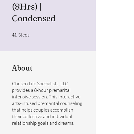
(8Hrs) |
Condensed
41 Steps
41
Steps
About
Chosen Life Specialists, LLC
provides a 8-hour premarital
intensive session. This interactive
arts-infused premarital counseling
that helps couples accomplish
their collective and individual
relationship goals and dreams.