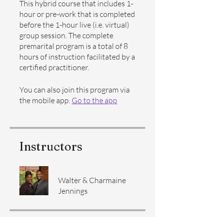
This hybrid course that includes 1-
hour or pre-work that is completed
before the 1-hour live (i.e. virtual)
group session. The complete
premarital program is a total of 8
hours of instruction facilitated by a
certified practitioner.
You can also join this program via
the mobile app.
Go to the app
Instructors
Walter & Charmaine
Jennings