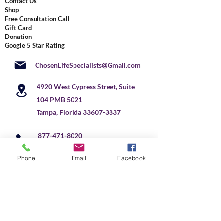
Contact Us
Shop
Free Consultation Call
Gift Card
Donation
Google 5 Star Rating
ChosenLifeSpecialists@Gmail.com
4920 West Cypress Street, Suite
104 PMB 5021
Tampa, Florida
33607-3837
877-471-8020
+
1 813 291-2041
US
Phone
Email
Facebook
Do Not Sell My Personal Information