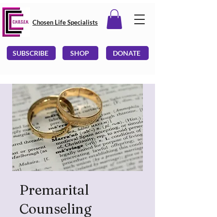
Chosen Life Specialists
SUBSCRIBE
SHOP
DONATE
Premarital
Counseling