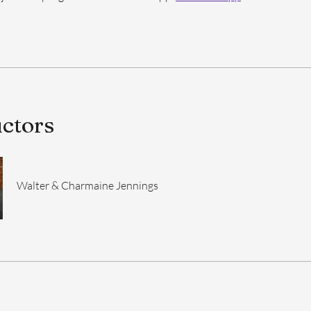
uctors
Walter & Charmaine Jennings