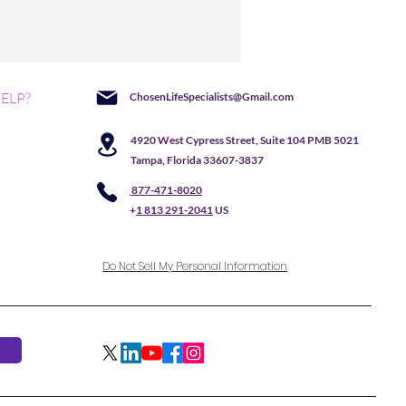
ELP?
ChosenLifeSpecialists@Gmail.com
4920 West Cypress Street, Suite 104 PMB 5021
Tampa, Florida 33607-3837
877-471-8020
+
1 813 291-2041
US
Do Not Sell My Personal Information