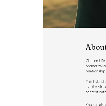
Abou
Chosen Life 
premarital c
relationship
This hybrid 
live (i.e. vi
content with 
You can also