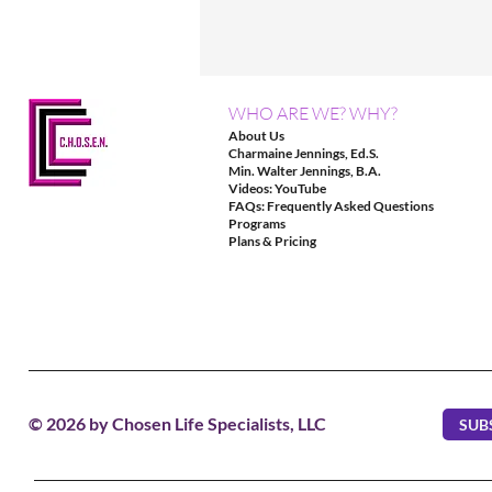
WHO ARE WE? WHY?
About Us
Charmaine Jennings, Ed.S.
Min. Walter Jennings, B.A.
Videos: YouTube
FAQs: Frequently Asked Questions
Programs
Plans & Pricing
© 2026 by Chosen Life Specialists, LLC
SUB