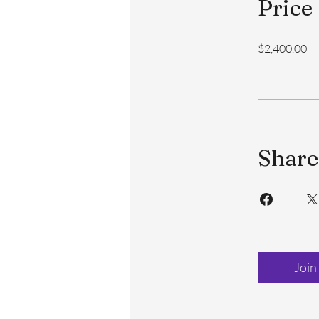
Price
$2,400.00
Share
Join