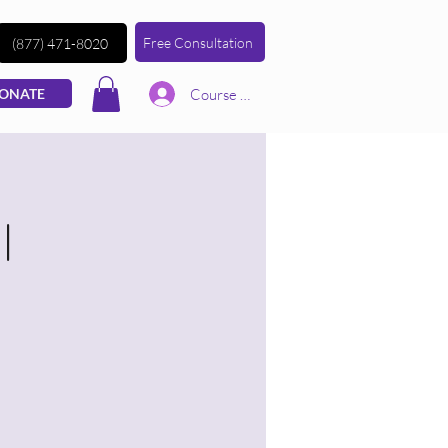
Free Consultation
(877) 471-8020
Course | Log In
ONATE
|