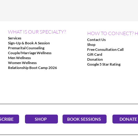
WHAT IS OUR SPECIALTY?
HOW TO CONNECT? H
Services
Contact Us
Sign-Up & Book A Session
Shop
Premarital Counseling
Free Consultation Call
Couple/Marriage Wellness
Gift Card
Men Wellness
Donation
Women Wellness
Google 5 Star Rating
Relationship Boot Camp 2026
SCRIBE
SHOP
BOOK SESSIONS
DONATE