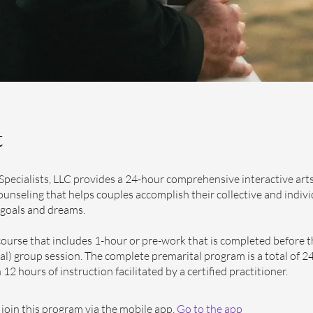
t
Specialists, LLC provides a 24-hour comprehensive interactive art
ounseling that helps couples accomplish their collective and indivi
 goals and dreams.
course that includes 1-hour or pre-work that is completed before 
rtual) group session. The complete premarital program is a total of 2
12 hours of instruction facilitated by a certified practitioner.
 join this program via the mobile app.
Go to the app