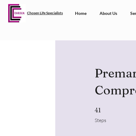
Chosen Life Specialists
Home
About Us
Ser
Premari
Compr
41 Steps
41
Steps