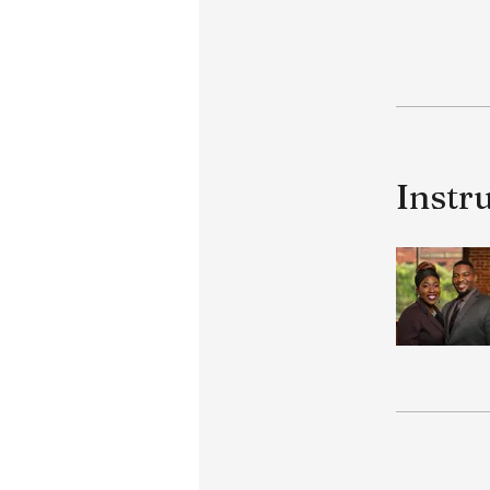
Instr