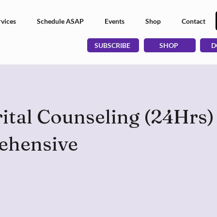
vices
Schedule ASAP
Events
Shop
Contact
SUBSCRIBE
SHOP
D
tal Counseling (24Hrs) 
ehensive