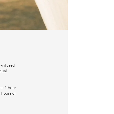
s-infused
dual
the 1-hour
4 hours of