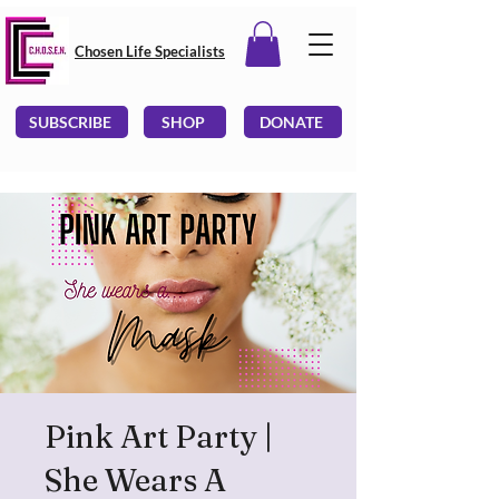
Chosen Life Specialists
SUBSCRIBE
SHOP
DONATE
Pink Art Party |
She Wears A