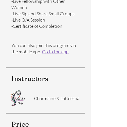
-Live Fellowship with Other
Women
-Live Sip and Share Small Groups
-Live Q/A Session
-Certificate of Completion
You can also join this program via
the mobile app.
Go to the app
Instructors
Charmaine & LaKeesha
Price