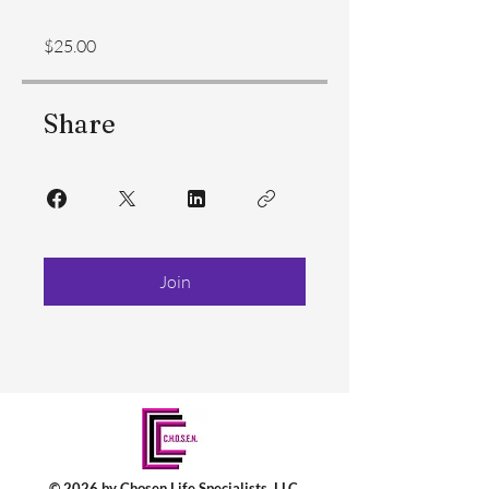
$25.00
Share
Join
© 2026 by Chosen Life Specialists, LLC