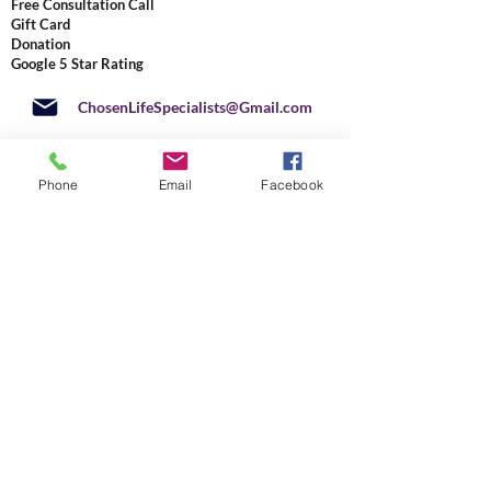
Free Consultation Call
Gift Card
Donation
Google 5 Star Rating
ChosenLifeSpecialists@Gmail.com
4920 West Cypress Street, Suite
104 PMB 5021
Phone
Email
Facebook
Tampa, Florida
33607-3837
877-471-8020
+
1 813 291-2041
US
Do Not Sell My Personal Information