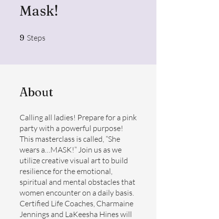
Mask!
9 Steps
9
Steps
About
Calling all ladies! Prepare for a pink
party with a powerful purpose!
This masterclass is called, “She
wears a…MASK!” Join us as we
utilize creative visual art to build
resilience for the emotional,
spiritual and mental obstacles that
women encounter on a daily basis.
Certified Life Coaches, Charmaine
Jennings and LaKeesha Hines will