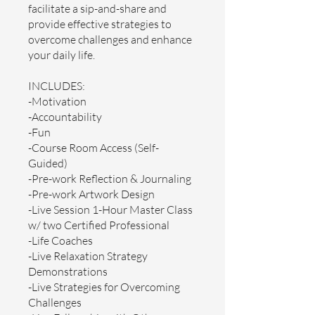
facilitate a sip-and-share and
provide effective strategies to
overcome challenges and enhance
your daily life.
INCLUDES:
-Motivation
-Accountability
-Fun
-Course Room Access (Self-
Guided)
-Pre-work Reflection & Journaling
-Pre-work Artwork Design
-Live Session 1-Hour Master Class
w/ two Certified Professional
-Life Coaches
-Live Relaxation Strategy
Demonstrations
-Live Strategies for Overcoming
Challenges