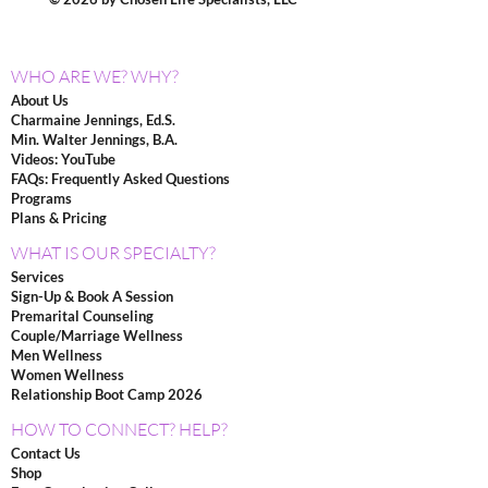
WHO ARE WE? WHY?
About Us
Charmaine Jennings, Ed.S.
Min. Walter Jennings, B.A.
Videos: YouTube
FAQs: Frequently Asked Questions
Programs
Plans & Pricing
WHAT IS OUR SPECIALTY?
Services
Sign-Up & Book A Session
Premarital Counseling
Couple/Marriage Wellness
Men Wellness
Women Wellness
Relationship Boot Camp 2026
HOW TO CONNECT? HELP?
Contact Us
Shop