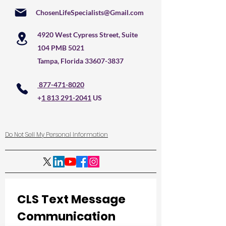
ChosenLifeSpecialists@Gmail.com
4920 West Cypress Street, Suite
104 PMB 5021
Tampa, Florida
33607-3837
877-471-8020
+
1 813 291-2041
US
Do Not Sell My Personal Information
CLS Text Message 
Communication