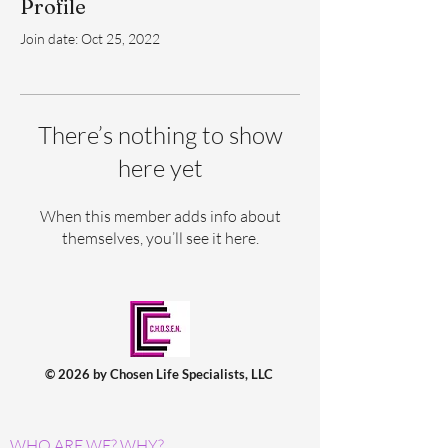
Profile
Join date: Oct 25, 2022
There’s nothing to show
here yet
When this member adds info about
themselves, you’ll see it here.
© 2026 by Chosen Life Specialists, LLC
WHO ARE WE? WHY?