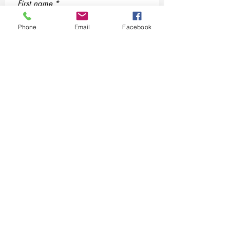
First name
*
Phone
Email
Facebook
Last name
*
Email
*
Phone
Yes, subscribe me to the Chosen 
Life Specialists, LLC community 
SMS/MMS Text Message
Communication.
By checking this box, you agree 
to receive SMS/MMS messages 
from Chosen life Specialists, 
LLC related to 'conversation 
purposes' at the phone 
number provided above. You 