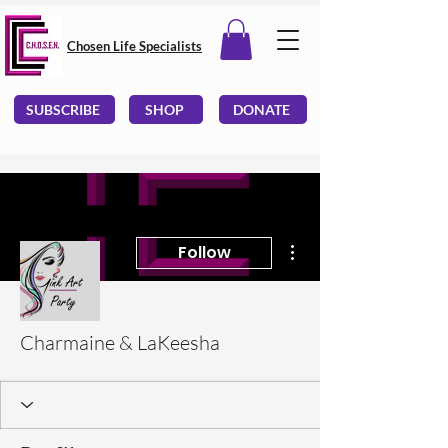
Chosen Life Specialists
SUBSCRIBE
SHOP
DONATE
More actions
Follow
Charmaine & LaKeesha