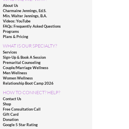
About Us
Charmaine Jennings, Ed.S.
Min. Walter Jennings, B.A.
Videos: YouTube
FAQs: Frequently Asked Questions
Programs
Plans & Pricing
WHAT IS OUR SPECIALTY?
Services
Sign-Up & Book A Session
Premarital Counseling
Couple/Marriage Wellness
Men Wellness
Women Wellness
Relationship Boot Camp 2026
HOW TO CONNECT? HELP?
Contact Us
Shop
Free Consultation Call
Gift Card
Donation
Google 5 Star Rating